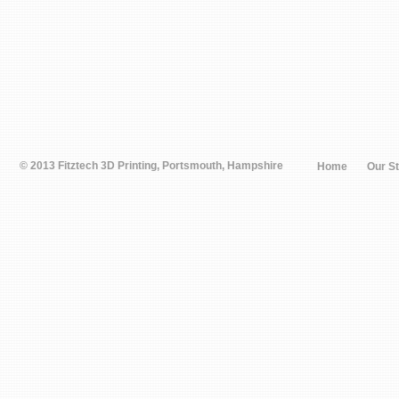
© 2013 Fitztech 3D Printing, Portsmouth, Hampshire
Home
Our S