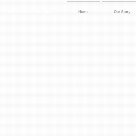
FitzTech
3D Printing
Home
Our Story